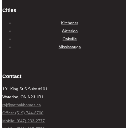
Cities
Kitchener
Waterloo
Oakville
Mississauga
Contact
191 King St S Suite #101,
Waterloo, ON N2J 1R1
raj@pathakhomes.ca
Office: (519) 744-8700
Mobile: (647) 233-2777