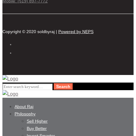
Mobile: (519) 897-7772
Copyright © 2020 soldbyraj |
Powered by NEPS
Search
Search
for:
About Raj
Philosophy
Sell Higher
Buy Better
Invest Smarter