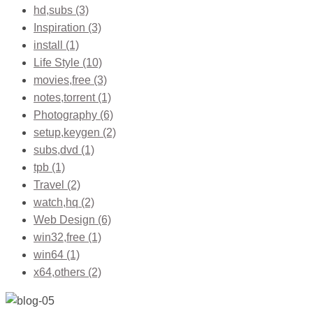
hd,subs
(3)
Inspiration
(3)
install
(1)
Life Style
(10)
movies,free
(3)
notes,torrent
(1)
Photography
(6)
setup,keygen
(2)
subs,dvd
(1)
tpb
(1)
Travel
(2)
watch,hq
(2)
Web Design
(6)
win32,free
(1)
win64
(1)
x64,others
(2)