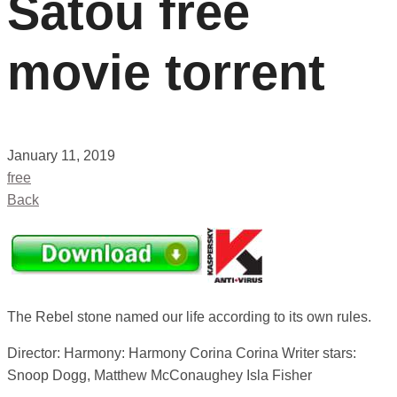
Satou free
movie torrent
January 11, 2019
free
Back
The Rebel stone named our life according to its own rules.
Director: Harmony: Harmony Corina Corina Writer stars:
Snoop Dogg, Matthew McConaughey Isla Fisher