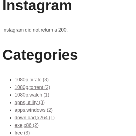
Instagram
Instagram did not return a 200.
Categories
1080p,pirate
(3)
1080p,torrent
(2)
1080p,watch
(1)
apps,utility
(3)
apps,windows
(2)
download,x264
(1)
exe,x86
(2)
free
(3)