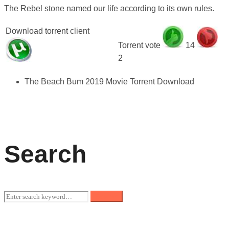
The Rebel stone named our life according to its own rules.
Download torrent client
Torrent vote
14
2
The Beach Bum 2019 Movie Torrent Download
Search
Search
Search
for: