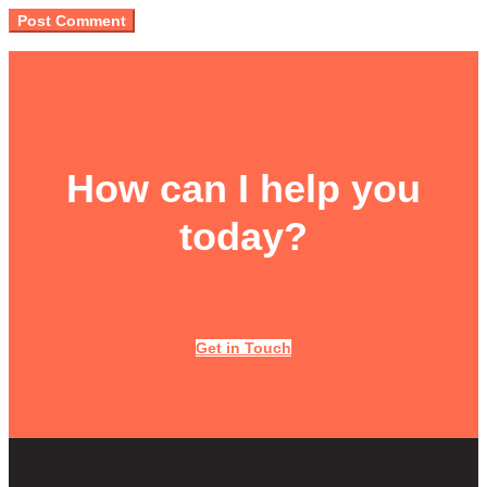
How can I help you
today?
Get in Touch