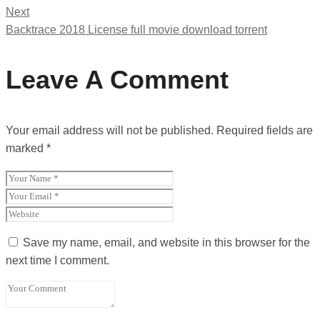
Next
Backtrace 2018 License full movie download torrent
Leave A Comment
Your email address will not be published.
Required fields are
marked
*
Save my name, email, and website in this browser for the
next time I comment.