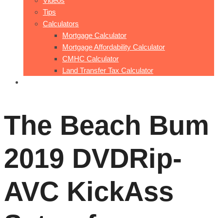
Videos
Tips
Calculators
Mortgage Calculator
Mortgage Affordability Calculator
CMHC Calculator
Land Transfer Tax Calculator
Contact Me
The Beach Bum
2019 DVDRip-
AVC KickAss