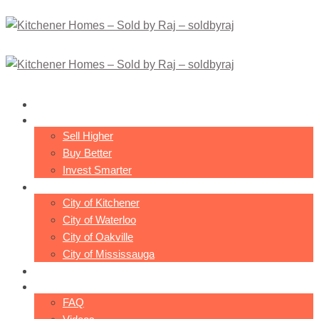
About Raj
Philosophy
Sell Higher
Buy Better
Invest Smarter
Cities
City of Kitchener
City of Waterloo
City of Oakville
City of Mississauga
Transactions
Resources
FAQ