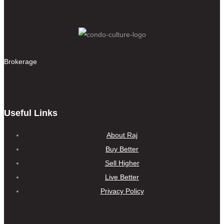
Brokerage
Useful Links
About Raj
Buy Better
Sell Higher
Live Better
Privacy Policy