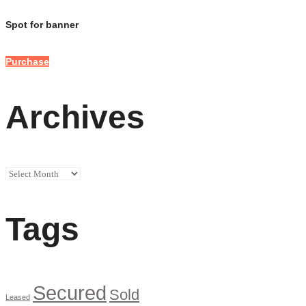
Spot for banner
Purchase
Archives
Archives
Tags
Secured
Sold
Leased