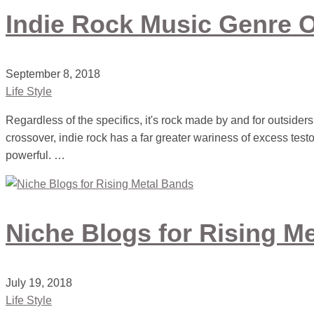
Indie Rock Music Genre 
September 8, 2018
Life Style
Regardless of the specifics, it's rock made by and for outsiders
crossover, indie rock has a far greater wariness of excess testost
powerful. …
Niche Blogs for Rising M
July 19, 2018
Life Style