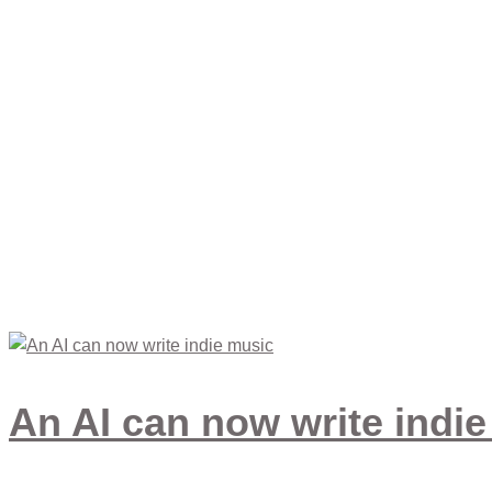
Life Style
An AI can now write indi