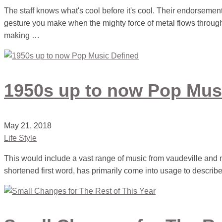
The staff knows what's cool before it's cool. Their endorsemen
gesture you make when the mighty force of metal flows through
making …
1950s up to now Pop Mus
May 21, 2018
Life Style
This would include a vast range of music from vaudeville and 
shortened first word, has primarily come into usage to describe