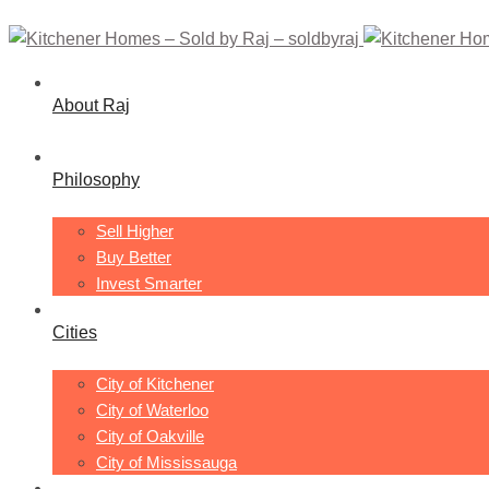
About Raj
Philosophy
Sell Higher
Buy Better
Invest Smarter
Cities
City of Kitchener
City of Waterloo
City of Oakville
City of Mississauga