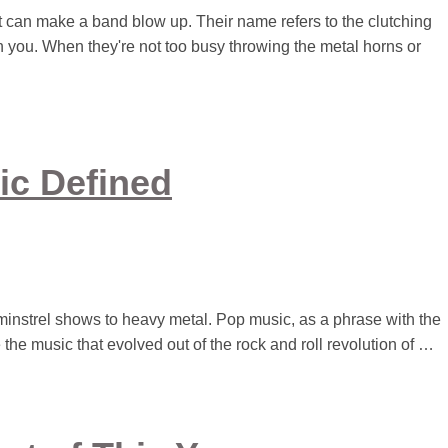
t can make a band blow up. Their name refers to the clutching
 you. When they're not too busy throwing the metal horns or
ic Defined
minstrel shows to heavy metal. Pop music, as a phrase with the
 the music that evolved out of the rock and roll revolution of …