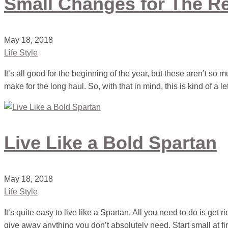
Small Changes for The Re
May 18, 2018
Life Style
It’s all good for the beginning of the year, but these aren’t so 
make for the long haul. So, with that in mind, this is kind of a le
Live Like a Bold Spartan
May 18, 2018
Life Style
It’s quite easy to live like a Spartan. All you need to do is get r
give away anything you don’t absolutely need. Start small at fir