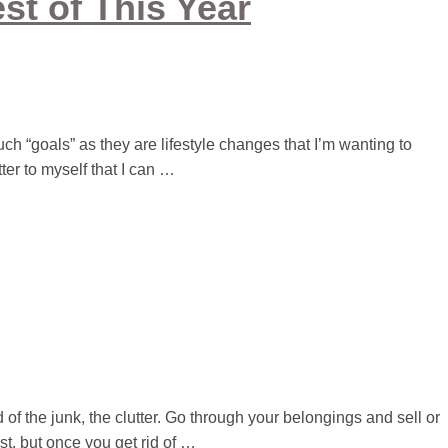
st of This Year
much “goals” as they are lifestyle changes that I’m wanting to
tter to myself that I can …
id of the junk, the clutter. Go through your belongings and sell or
st, but once you get rid of …