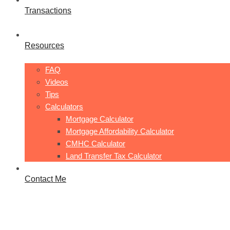
Transactions
Resources
FAQ
Videos
Tips
Calculators
Mortgage Calculator
Mortgage Affordability Calculator
CMHC Calculator
Land Transfer Tax Calculator
Contact Me