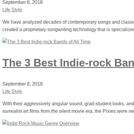
September 8, 2018
Life Style
We have analyzed decades of contemporary songs and classic
created a proprietary songwriting technology that is specialize
The 3 Best Indie-rock Ban
September 8, 2018
Life Style
With their aggressively angular sound, grad-student looks, and
surrealist art films from the silent movie era, the Pixies were n