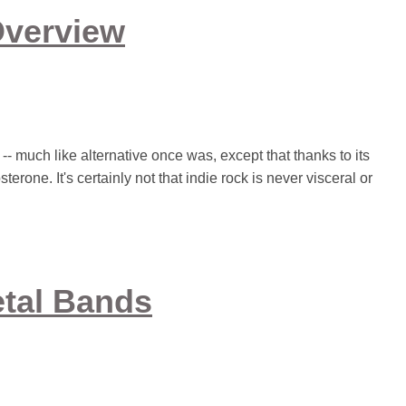
Overview
 -- much like alternative once was, except that thanks to its
erone. It's certainly not that indie rock is never visceral or
etal Bands