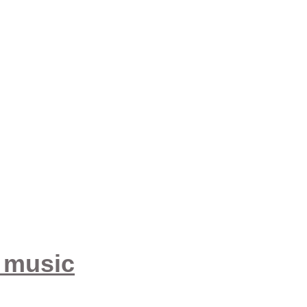
e music