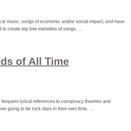
al music, songs of economic and/or social impact, and have
d to create top line melodies of songs. …
ds of All Time
 frequent lyrical references to conspiracy theories and
ever going to be rock stars in their own time. …