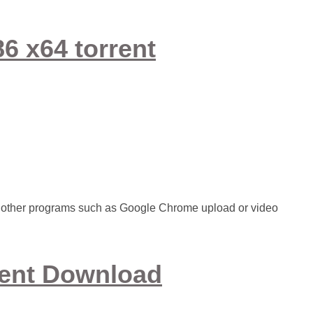
6 x64 torrent
or other programs such as Google Chrome upload or video
rent Download