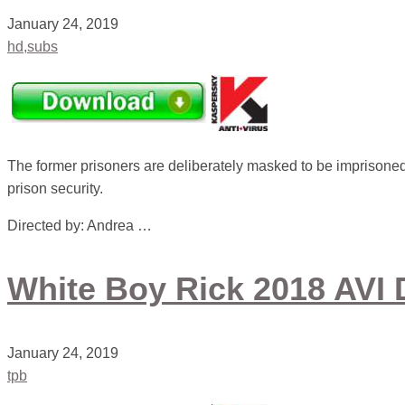
January 24, 2019
hd,subs
The former prisoners are deliberately masked to be imprisoned 
prison security.
Directed by: Andrea …
White Boy Rick 2018 AVI 
January 24, 2019
tpb