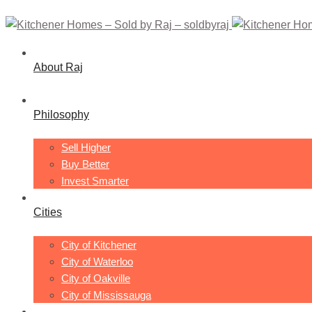
About Raj
Philosophy
Sell Higher
Buy Better
Invest Smarter
Cities
City of Kitchener
City of Waterloo
City of Oakville
City of Mississauga