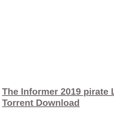
sbraj
The Informer 2019 pirate
Torrent Download