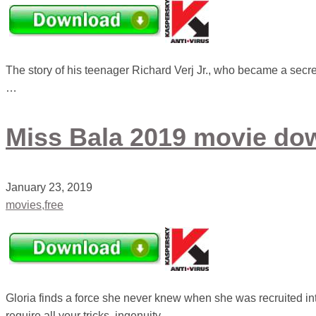
The story of his teenager Richard Verj Jr., who became a secret
…
Miss Bala 2019 movie dow
January 23, 2019
movies,free
Gloria finds a force she never knew when she was recruited int
require all your tricks, ingenuity …