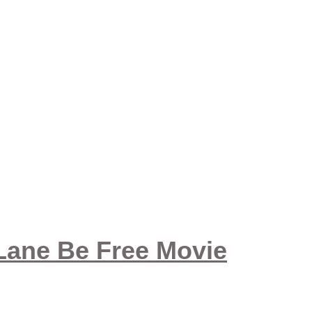
 Lane Be Free Movie