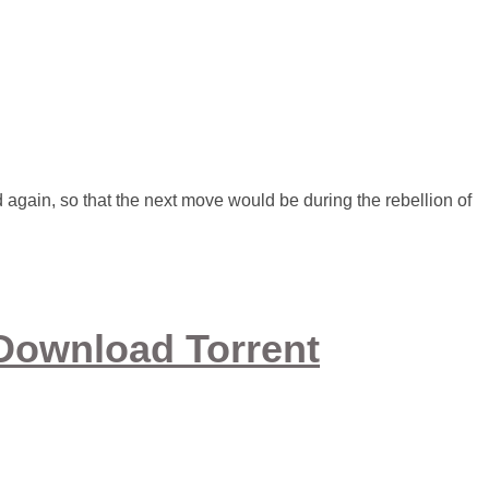
again, so that the next move would be during the rebellion of
Download Torrent