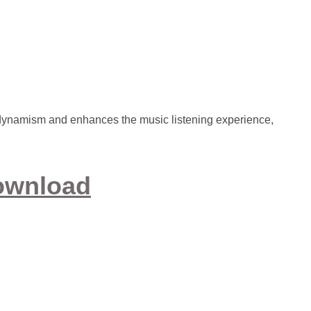
dynamism and enhances the music listening experience,
ownload