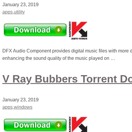
January 23, 2019
apps,utility
DFX Audio Component provides digital music files with more 
enhancing the sound quality of the music played on …
V Ray Bubbers Torrent D
January 23, 2019
apps,windows