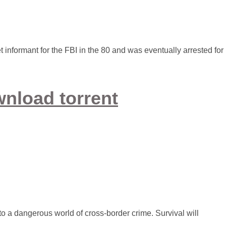
 informant for the FBI in the 80 and was eventually arrested for
nload torrent
o a dangerous world of cross-border crime. Survival will