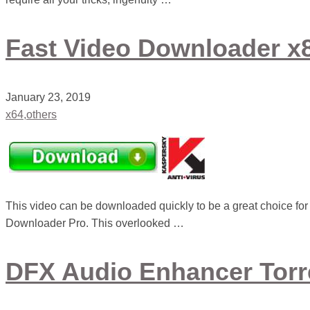
Fast Video Downloader x8
January 23, 2019
x64,others
This video can be downloaded quickly to be a great choice f
Downloader Pro. This overlooked …
DFX Audio Enhancer Tor