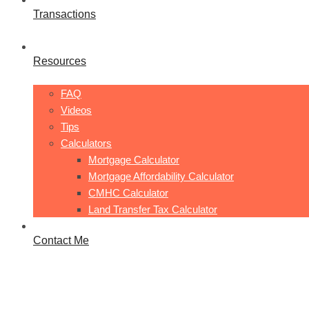
Transactions
Resources
FAQ
Videos
Tips
Calculators
Mortgage Calculator
Mortgage Affordability Calculator
CMHC Calculator
Land Transfer Tax Calculator
Contact Me