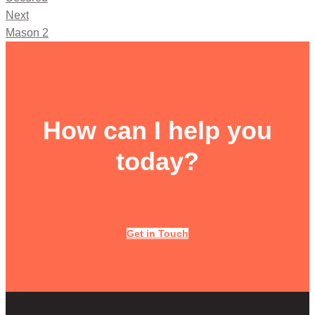
Next
Mason 2
How can I help you
today?
Get in Touch