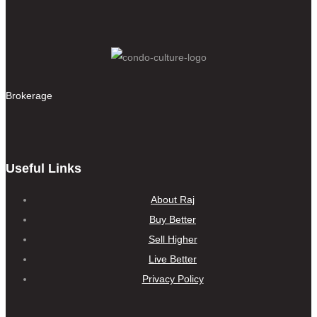
Brokerage
Useful Links
About Raj
Buy Better
Sell Higher
Live Better
Privacy Policy