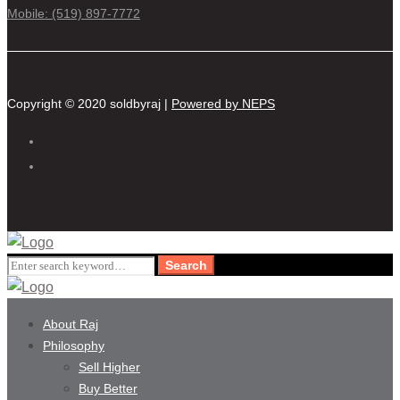
Mobile: (519) 897-7772
Copyright © 2020 soldbyraj |
Powered by NEPS
Search
Search
for:
About Raj
Philosophy
Sell Higher
Buy Better