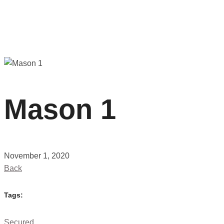
Mason 1
November 1, 2020
Back
Tags:
Secured