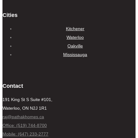
Cities
Kitchener
Waterloo
Oakville
Mississauga
Contact
191 King St S Suite #101,
Waterloo, ON N2J 1R1
raj@pathakhomes.ca
Office: (519) 744-8700
Mobile: (647) 233-2777