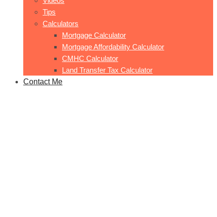
Videos
Tips
Calculators
Mortgage Calculator
Mortgage Affordability Calculator
CMHC Calculator
Land Transfer Tax Calculator
Contact Me
Mason 1
Home
Mason 1