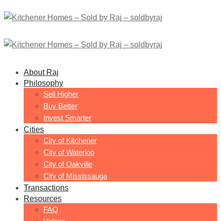
About Raj
Philosophy
Sell Higher
Buy Better
Invest Smarter
Cities
City of Kitchener
City of Waterloo
City of Oakville
City of Mississauga
Transactions
Resources
FAQ