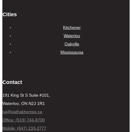
Cities
Kitchener
Waterloo
Oakville
Mississauga
Contact
191 King St S Suite #101,
Waterloo, ON N2J 1R1
raj@pathakhomes.ca
Office: (519) 744-8700
Mobile: (647) 233-2777