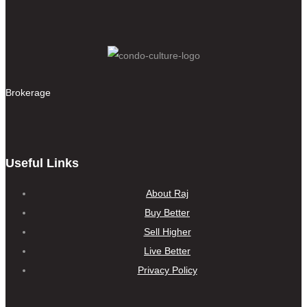
Brokerage
Useful Links
About Raj
Buy Better
Sell Higher
Live Better
Privacy Policy