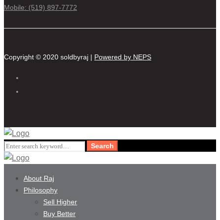
Mobile: (519) 897-7772
Copyright © 2020 soldbyraj |
Powered by NEPS
Search
Search
for:
About Raj
Philosophy
Sell Higher
Buy Better