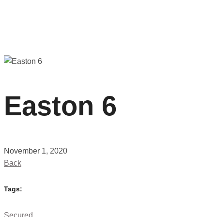
Easton 6
November 1, 2020
Back
Tags:
Secured