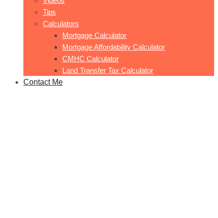
Videos
Tips
Calculators
Mortgage Calculator
Mortgage Affordability Calculator
CMHC Calculator
Land Transfer Tax Calculator
Contact Me
Easton 6
Home
Easton 6