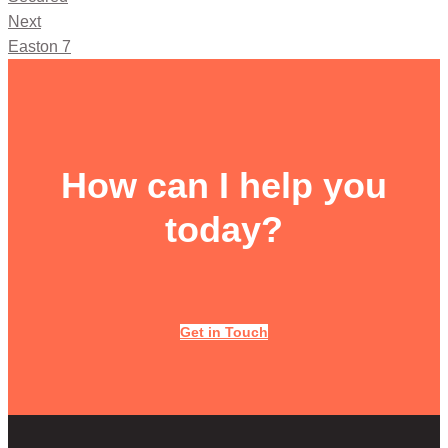
Next
Easton 7
How can I help you
today?
Get in Touch