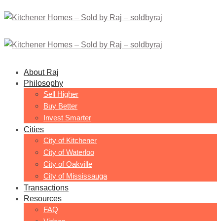
About Raj
Philosophy
Sell Higher
Buy Better
Invest Smarter
Cities
City of Kitchener
City of Waterloo
City of Oakville
City of Mississauga
Transactions
Resources
FAQ