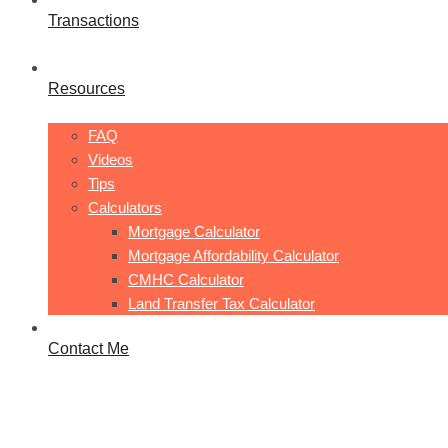
Transactions
Resources
FAQ
Videos
Tips
Calculators
Mortgage Calculator
Mortgage Affordability Calculator
CMHC Calculator
Land Transfer Tax Calculator
Contact Me