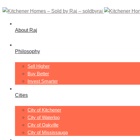
About Raj
Philosophy
Sell Higher
Buy Better
Invest Smarter
Cities
City of Kitchener
City of Waterloo
City of Oakville
City of Mississauga