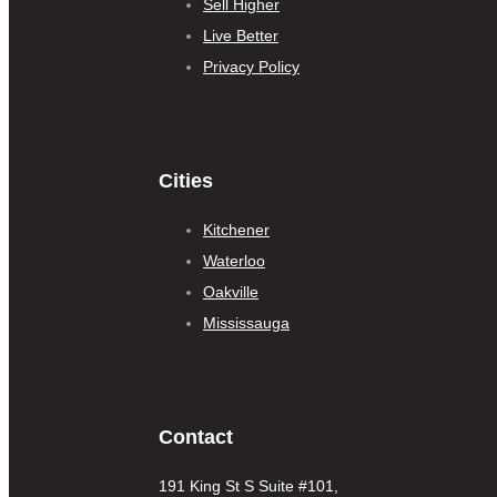
Sell Higher
Live Better
Privacy Policy
Cities
Kitchener
Waterloo
Oakville
Mississauga
Contact
191 King St S Suite #101,