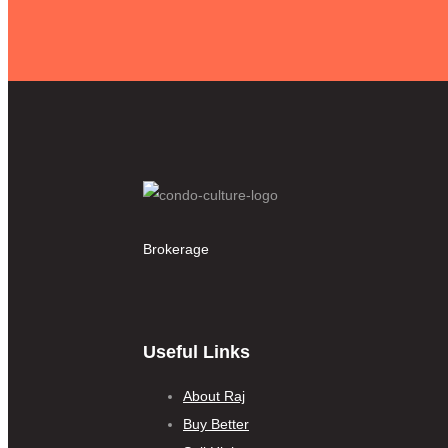
Brokerage
Useful Links
About Raj
Buy Better