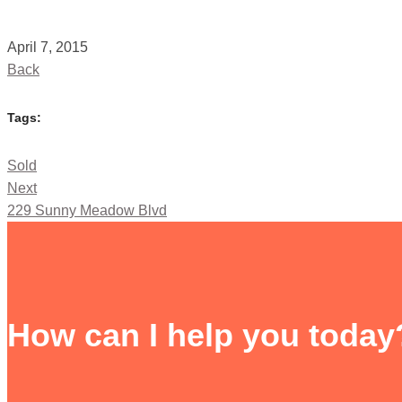
April 7, 2015
Back
Tags:
Sold
Next
229 Sunny Meadow Blvd
How can I help you today