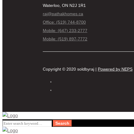
Waterloo, ON N2J 1R1
raj@pathakhomes.ca
Office: (519) 744-8700
Mobile: (647) 233-2777
Mobile: (519) 897-7772
Copyright © 2020 soldbyraj |
Powered by NEPS
Search
Search
for: