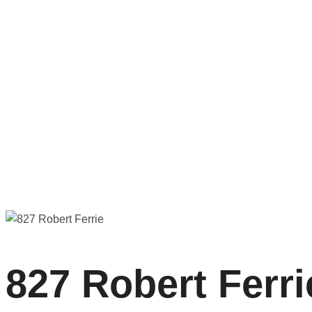
827 Robert Ferrie
827 Robert Ferri