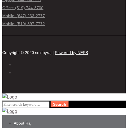
Office: (519) 744-8700
Mobile: (647) 233-2777
Mobile: (519) 897-7772
Copyright © 2020 soldbyraj |
Powered by NEPS
Search
Search
for:
About Raj