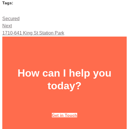
Tags:
Secured
Next
1710-641 King St Station Park
How can I help you
today?
Get in Touch