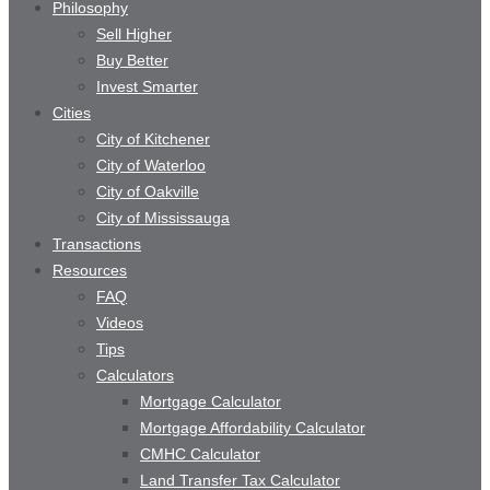
Philosophy
Sell Higher
Buy Better
Invest Smarter
Cities
City of Kitchener
City of Waterloo
City of Oakville
City of Mississauga
Transactions
Resources
FAQ
Videos
Tips
Calculators
Mortgage Calculator
Mortgage Affordability Calculator
CMHC Calculator
Land Transfer Tax Calculator