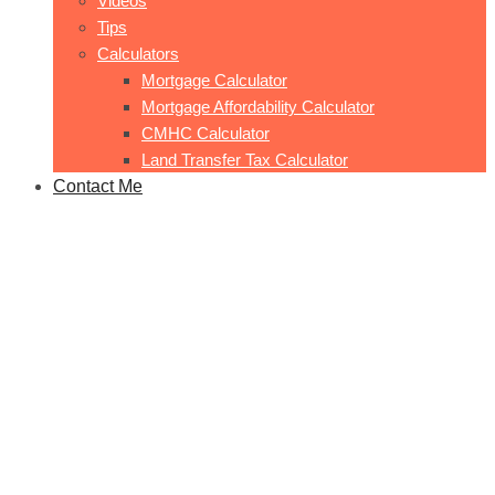
Videos
Tips
Calculators
Mortgage Calculator
Mortgage Affordability Calculator
CMHC Calculator
Land Transfer Tax Calculator
Contact Me
1507-641 King St Station Park
Home
1507-641 King St Station Park