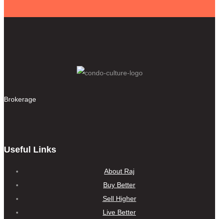
Brokerage
Useful Links
About Raj
Buy Better
Sell Higher
Live Better