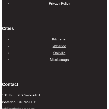
Privacy Policy
Cities
Kitchener
Waterloo
Oakville
Mississauga
Contact
191 King St S Suite #101,
Waterloo, ON N2J 1R1
raj@pathakhomes.ca