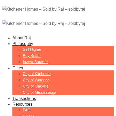
About Raj
Philosophy
Sell Higher
Buy Better
Invest Smarter
Cities
City of Kitchener
City of Waterloo
City of Oakville
City of Mississauga
Transactions
Resources
FAQ