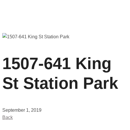
1507-641 King
St Station Park
September 1, 2019
Back