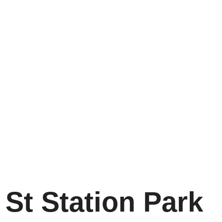
St Station Park