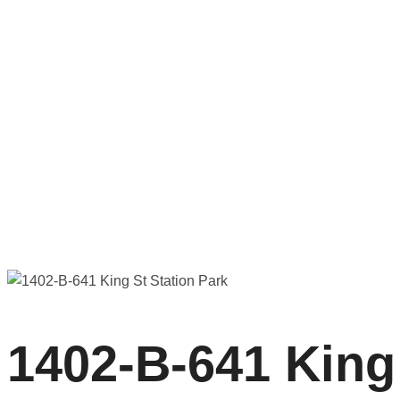
1402-B-641 King St Station Park
1402-B-641 King 