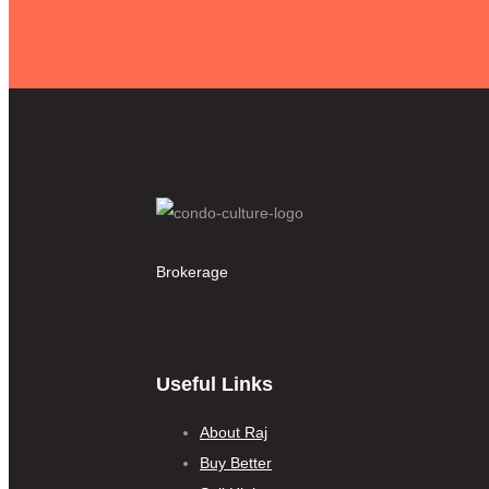
Brokerage
Useful Links
About Raj
Buy Better