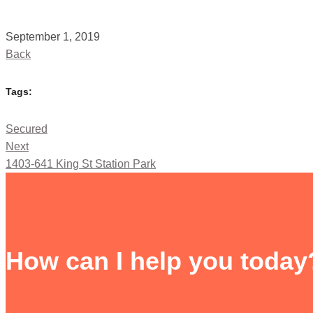
September 1, 2019
Back
Tags:
Secured
Next
1403-641 King St Station Park
How can I help you today