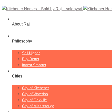
About Raj
Philosophy
Sell Higher
Buy Better
Invest Smarter
Cities
City of Kitchener
City of Waterloo
City of Oakville
City of Mississauga