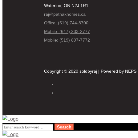
Waterloo, ON N2J 1R1
raj@pathakhomes.ca
Office: (519) 744-8700
Mobile: (647) 233-2777
Mobile: (519) 897-7772
Copyright © 2020 soldbyraj |
Powered by NEPS
Search
Search
for: