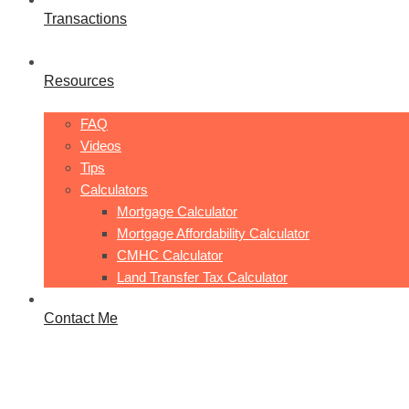
Transactions
Resources
FAQ
Videos
Tips
Calculators
Mortgage Calculator
Mortgage Affordability Calculator
CMHC Calculator
Land Transfer Tax Calculator
Contact Me