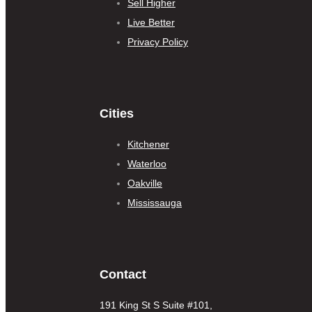
Sell Higher
Live Better
Privacy Policy
Cities
Kitchener
Waterloo
Oakville
Mississauga
Contact
191 King St S Suite #101,