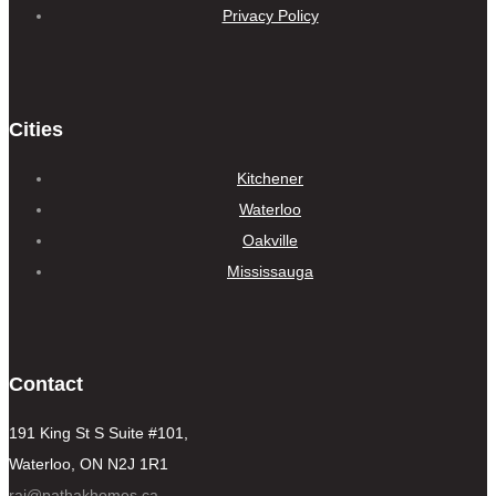
Privacy Policy
Cities
Kitchener
Waterloo
Oakville
Mississauga
Contact
191 King St S Suite #101,
Waterloo, ON N2J 1R1
raj@pathakhomes.ca