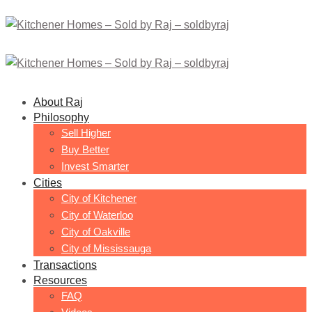
About Raj
Philosophy
Sell Higher
Buy Better
Invest Smarter
Cities
City of Kitchener
City of Waterloo
City of Oakville
City of Mississauga
Transactions
Resources
FAQ