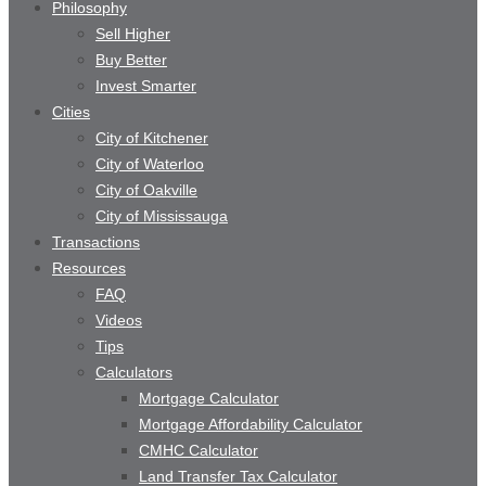
Philosophy
Sell Higher
Buy Better
Invest Smarter
Cities
City of Kitchener
City of Waterloo
City of Oakville
City of Mississauga
Transactions
Resources
FAQ
Videos
Tips
Calculators
Mortgage Calculator
Mortgage Affordability Calculator
CMHC Calculator
Land Transfer Tax Calculator