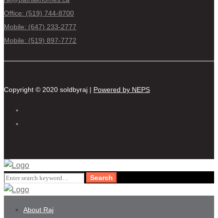
Office: (519) 744-8700
Mobile: (647) 233-2777
Mobile: (519) 897-7772
Copyright © 2020 soldbyraj |
Powered by NEPS
Search
Search
for:
About Raj