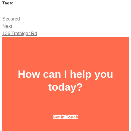
Tags:
Secured
Next
136 Trafalgar Rd
How can I help you
today?
Get in Touch