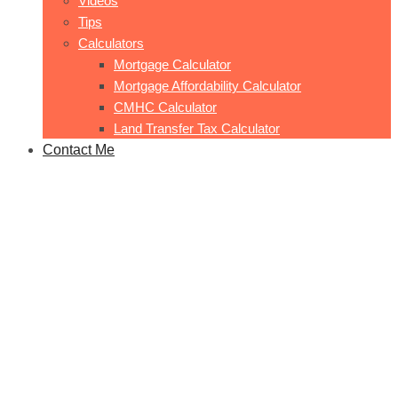
Videos
Tips
Calculators
Mortgage Calculator
Mortgage Affordability Calculator
CMHC Calculator
Land Transfer Tax Calculator
Contact Me
123-132 Trafalgar Rd
Home
123-132 Trafalgar Rd