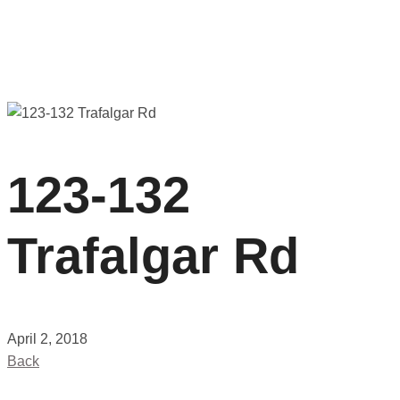
123-132
Trafalgar Rd
April 2, 2018
Back