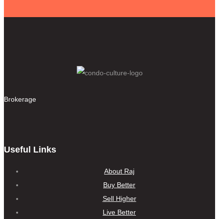
Brokerage
Useful Links
About Raj
Buy Better
Sell Higher
Live Better